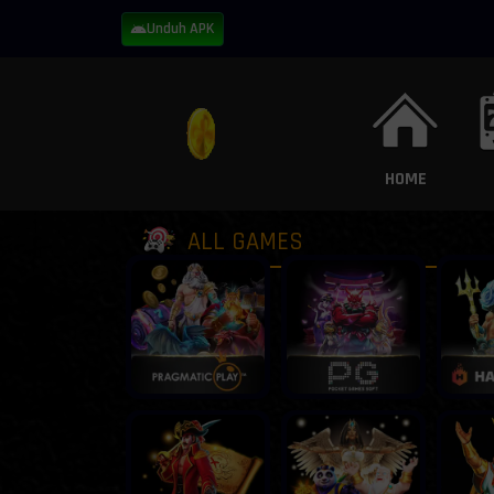
Unduh APK
HOME
ALL GAMES