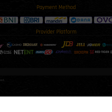
Payment Method
Provider Platform
rved.