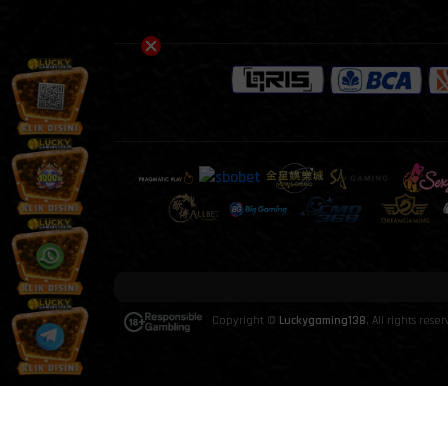
Copyright ©
Luckygaming138
, All rights rese