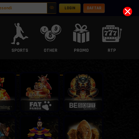
LOGIN
DAFTAR
SPORTS
OTHER
PROMO
RTP