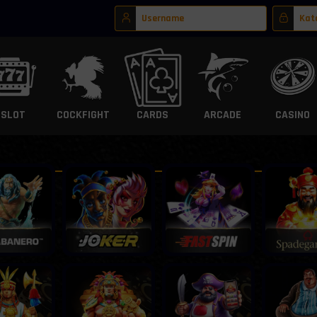
SLOT
COCKFIGHT
CARDS
ARCADE
CASINO